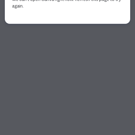
again.